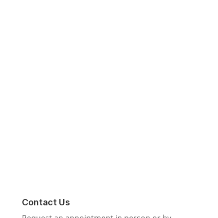
Contact Us
Request an appointment in person
or by phone
call or text
818-792-5020
Request an Estimate
Contact Us
Request an appointment in person or by