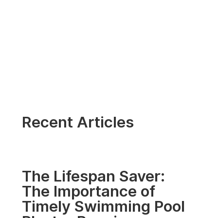
Recent Articles
The Lifespan Saver:
The Importance of
Timely Swimming Pool