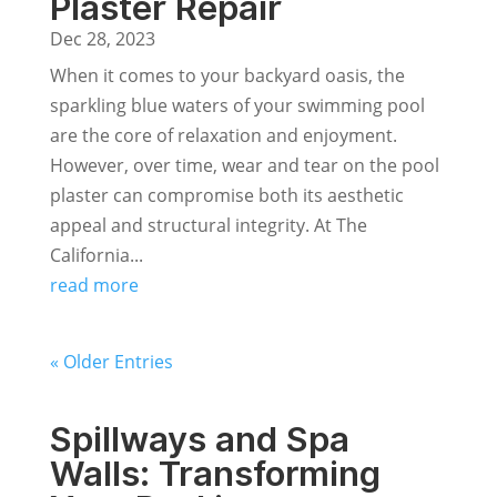
Plaster Repair
Dec 28, 2023
When it comes to your backyard oasis, the
sparkling blue waters of your swimming pool
are the core of relaxation and enjoyment.
However, over time, wear and tear on the pool
plaster can compromise both its aesthetic
appeal and structural integrity. At The
California...
read more
« Older Entries
Spillways and Spa
Walls: Transforming