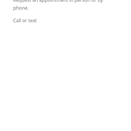
phone.
Call or text
818-792-5020