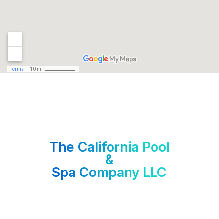
The California Pool
&
Spa Company LLC
C-53 Contractor License No. 1098868
14320 Ventura Blvd. #204