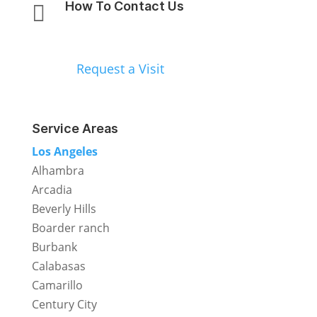
How To Contact Us

818-792-5020
Request a Visit
Service Areas
Los Angeles
Alhambra
Arcadia
Beverly Hills
Boarder ranch
Burbank
Calabasas
Camarillo
Century City