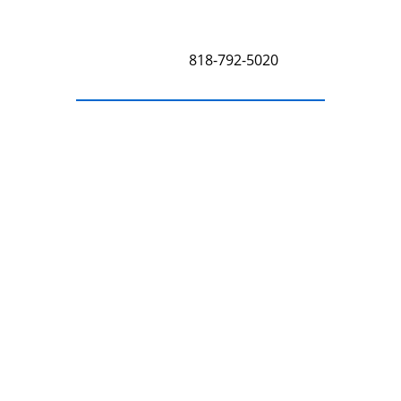
Sherman Oaks, CA 91423
Call Us at
818-792-5020
Get a Free Estimate
Free Estimate