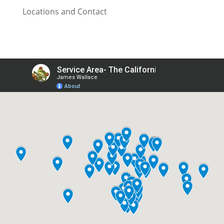
Locations and Contact