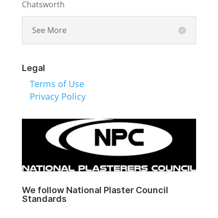
Chatsworth
See More
Legal
Terms of Use
Privacy Policy
We follow National Plaster Council
Standards