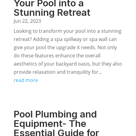
Your Pool into a
Stunning Retreat
Jun 22, 2023
Looking to transform your pool into a stunning
retreat? Adding a spa spillway or spa wall can
give your pool the upgrade it needs. Not only
do these features enhance the overall
aesthetics of your backyard oasis, but they also
provide relaxation and tranquility for...
read more
Pool Plumbing and
Equipment- The
Essential Guide for