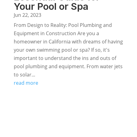
Your Pool or Spa
Jun 22, 2023
From Design to Reality: Pool Plumbing and
Equipment in Construction Are you a
homeowner in California with dreams of having
your own swimming pool or spa? If so, it's
important to understand the ins and outs of
pool plumbing and equipment. From water jets
to solar...
read more