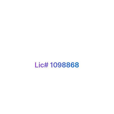
Lic# 1098868