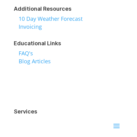
Additional Resources
10 Day Weather Forecast
Invoicing
Educational Links
FAQ's
Blog Articles
Services