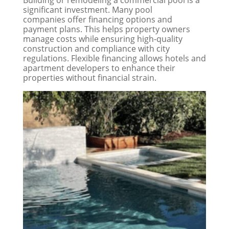
Building or remodeling a commercial pool is a
significant investment. Many pool
companies offer financing options and
payment plans. This helps property owners
manage costs while ensuring high-quality
construction and compliance with city
regulations. Flexible financing allows hotels and
apartment developers to enhance their
properties without financial strain.