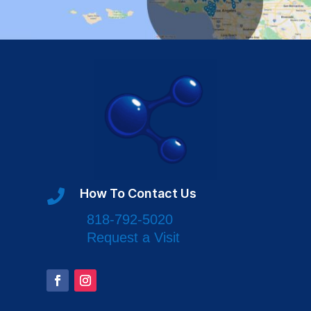
How To Contact Us

818-792-5020
Request a Visit