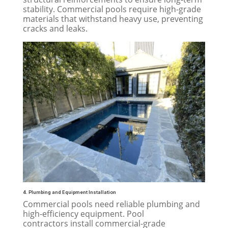
stability. Commercial pools require high-grade
materials that withstand heavy use, preventing
cracks and leaks.
4. Plumbing and Equipment Installation
Commercial pools need reliable plumbing and
high-efficiency equipment. Pool
contractors install commercial-grade