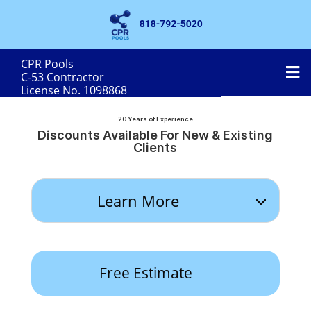
CPR Pools
MobileMenu
C-53 Contractor
License No. 1098868
20 Years of Experience
Discounts Available For New & Existing
Clients
Learn More
Free Estimate