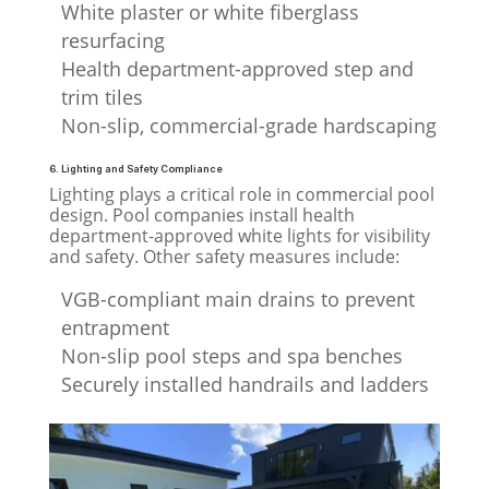
White plaster or white fiberglass
resurfacing
Health department-approved step and
trim tiles
Non-slip, commercial-grade hardscaping
6. Lighting and Safety Compliance
Lighting plays a critical role in commercial pool
design. Pool companies install health
department-approved white lights for visibility
and safety. Other safety measures include:
VGB-compliant main drains to prevent
entrapment
Non-slip pool steps and spa benches
Securely installed handrails and ladders