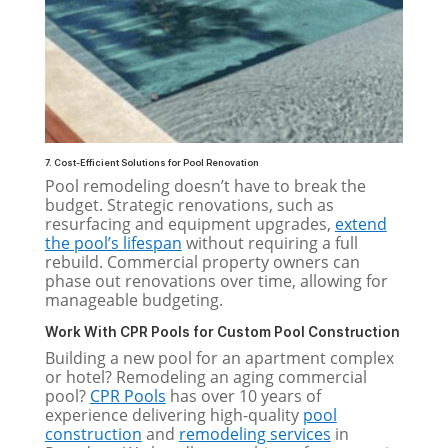
7. Cost-Efficient Solutions for Pool Renovation
Pool remodeling doesn’t have to break the
budget. Strategic renovations, such as
resurfacing and equipment upgrades,
extend
the pool’s lifespan
without requiring a full
rebuild. Commercial property owners can
phase out renovations over time, allowing for
manageable budgeting.
Work With CPR Pools for Custom Pool Construction
Building a new pool for an apartment complex
or hotel? Remodeling an aging commercial
pool?
CPR Pools
has over 10 years of
experience delivering high-quality
pool
construction
and
remodeling services
in