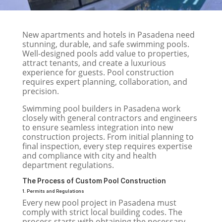
New apartments and hotels in Pasadena need
stunning, durable, and safe swimming pools.
Well-designed pools add value to properties,
attract tenants, and create a luxurious
experience for guests. Pool construction
requires expert planning, collaboration, and
precision.
Swimming pool builders in Pasadena work
closely with general contractors and engineers
to ensure seamless integration into new
construction projects. From initial planning to
final inspection, every step requires expertise
and compliance with city and health
department regulations.
The Process of Custom Pool Construction
1. Permits and Regulations
Every new pool project in Pasadena must
comply with strict local building codes. The
process starts with obtaining the necessary