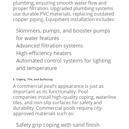
plumbing, ensuring smooth water flow and
proper filtration. Upgraded plumbing systems
use durable PVC materials, replacing outdated
copper piping. Equipment installation includes:
Skimmers, pumps, and booster pumps
for water features
Advanced filtration systems
High-efficiency heaters
Automated control systems for lighting
and temperature
5. Coping, Tile, and Surfacing
A commercial pool’s appearance is just as
important as its functionality. Pool
companies install high-quality coping, waterline
tiles, and non-slip surfaces for safety and
durability. Commercial pools require city-
approved materials such as:
Safety grip coping with sand finish