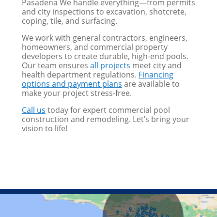
Pasadena We handle everything—from permits
and city inspections to excavation, shotcrete,
coping, tile, and surfacing.
We work with general contractors, engineers,
homeowners, and commercial property
developers to create durable, high-end pools.
Our team ensures
all projects
meet city and
health department regulations.
Financing
options and payment plans
are available to
make your project stress-free.
Call us
today for expert commercial pool
construction and remodeling. Let’s bring your
vision to life!