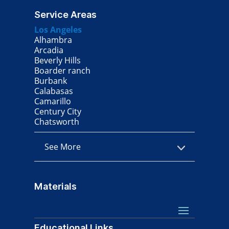
Service Areas
Los Angeles
Alhambra
Arcadia
Beverly Hills
Boarder ranch
Burbank
Calabasas
Camarillo
Century City
Chatsworth
See More
Materials
Educational Links