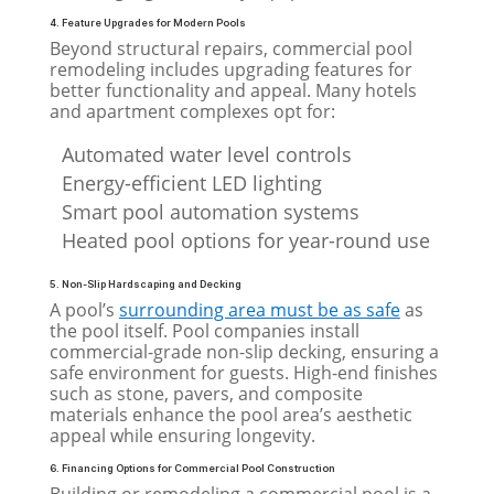
4. Feature Upgrades for Modern Pools
Beyond structural repairs, commercial pool
remodeling includes upgrading features for
better functionality and appeal. Many hotels
and apartment complexes opt for:
Automated water level controls
Energy-efficient LED lighting
Smart pool automation systems
Heated pool options for year-round use
5. Non-Slip Hardscaping and Decking
A pool’s
surrounding area must be as safe
as
the pool itself. Pool companies install
commercial-grade non-slip decking, ensuring a
safe environment for guests. High-end finishes
such as stone, pavers, and composite
materials enhance the pool area’s aesthetic
appeal while ensuring longevity.
6. Financing Options for Commercial Pool Construction