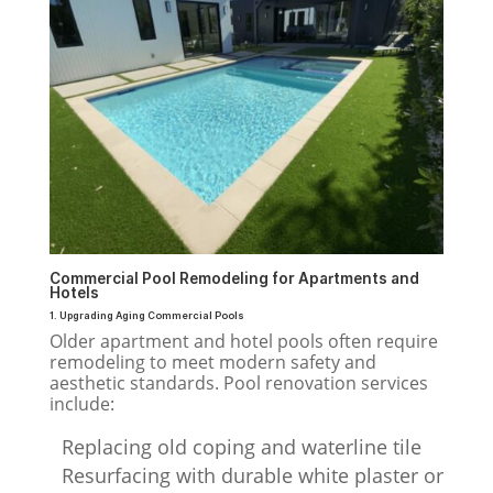
Commercial Pool Remodeling for Apartments and
Hotels
1. Upgrading Aging Commercial Pools
Older apartment and hotel pools often require
remodeling to meet modern safety and
aesthetic standards. Pool renovation services
include:
Replacing old coping and waterline tile
Resurfacing with durable white plaster or