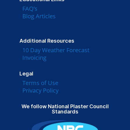
FAQ’s
Blog Articles
Additional Resources
10 Day Weather Forecast
Invoicing
Legal
Terms of Use
Privacy Policy
We follow National Plaster Council
Standards