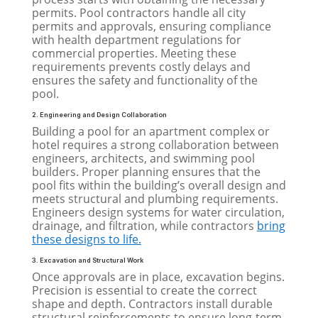
permits. Pool contractors handle all city
permits and approvals, ensuring compliance
with health department regulations for
commercial properties. Meeting these
requirements prevents costly delays and
ensures the safety and functionality of the
pool.
2. Engineering and Design Collaboration
Building a pool for an apartment complex or
hotel requires a strong collaboration between
engineers, architects, and swimming pool
builders. Proper planning ensures that the
pool fits within the building’s overall design and
meets structural and plumbing requirements.
Engineers design systems for water circulation,
drainage, and filtration, while contractors
bring
these designs to life.
3. Excavation and Structural Work
Once approvals are in place, excavation begins.
Precision is essential to create the correct
shape and depth. Contractors install durable
structural reinforcements to ensure long-term