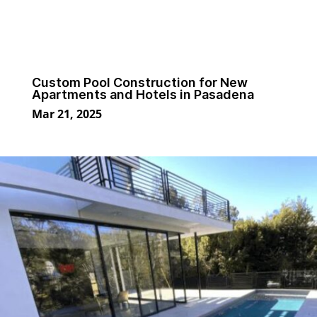
Custom Pool Construction for New
Apartments and Hotels in Pasadena
Mar 21, 2025