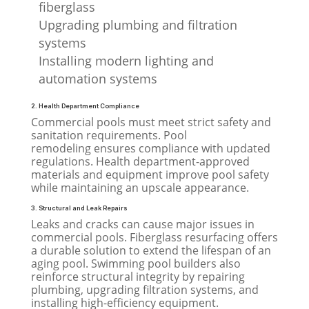
fiberglass
Upgrading plumbing and filtration
systems
Installing modern lighting and
automation systems
2. Health Department Compliance
Commercial pools must meet strict safety and
sanitation requirements. Pool
remodeling ensures compliance with updated
regulations. Health department-approved
materials and equipment improve pool safety
while maintaining an upscale appearance.
3. Structural and Leak Repairs
Leaks and cracks can cause major issues in
commercial pools. Fiberglass resurfacing offers
a durable solution to extend the lifespan of an
aging pool. Swimming pool builders also
reinforce structural integrity by repairing
plumbing, upgrading filtration systems, and
installing high-efficiency equipment.