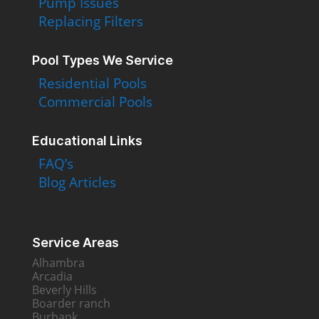
Pump Issues
Replacing Filters
Pool Types We Service
Residential Pools
Commercial Pools
Educational Links
FAQ’s
Blog Articles
Service Areas
Alhambra
Arcadia
Beverly Hills
Boarder ranch
Burbank