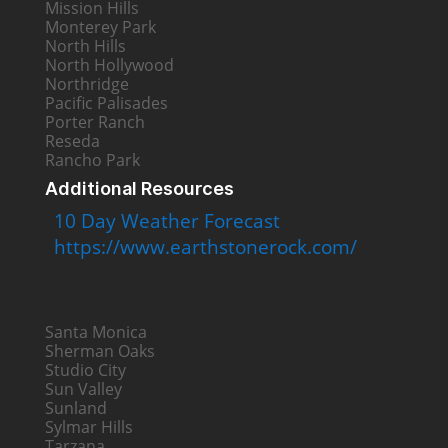
Mission Hills
Monterey Park
North Hills
North Hollywood
Northridge
Pacific Palisades
Porter Ranch
Reseda
Rancho Park
Additional Resources
10 Day Weather Forecast
https://www.earthstonerock.com/
Santa Monica
Sherman Oaks
Studio City
Sun Valley
Sunland
Sylmar Hills
Tarzana