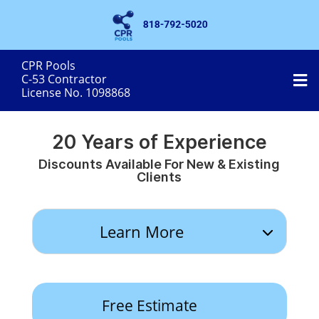
CPR Pools
MobileMenu
C-53 Contractor
License No. 1098868
20 Years of Experience
Discounts Available For New & Existing
Clients
Learn More
Free Estimate