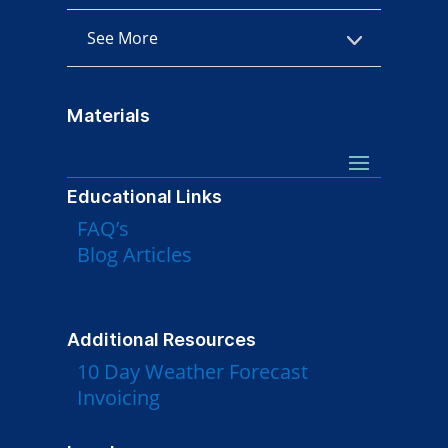
See More
Materials
Educational Links
FAQ’s
Blog Articles
Additional Resources
10 Day Weather Forecast
Invoicing