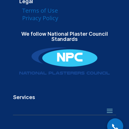
Legal
Terms of Use
Privacy Policy
We follow National Plaster Council
Standards
Services
📞