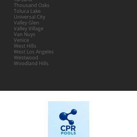
Thousand Oaks
Toluca Lake
Universal City
Valley Glen
Valley Village
Van Nuys
Venice
West Hills
West Los Angeles
Westwood
Woodland Hills