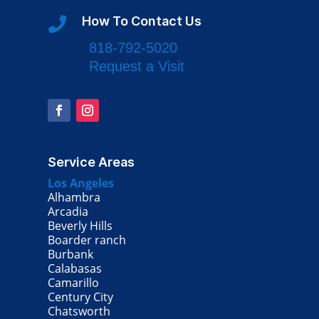
How To Contact Us

818-792-5020
Request a Visit
Service Areas
Los Angeles
Alhambra
Arcadia
Beverly Hills
Boarder ranch
Burbank
Calabasas
Camarillo
Century City
Chatsworth