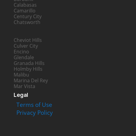
Calabasas
Camarillo
Century City
Chatsworth
Cheviot Hills
Culver City
Encino
Glendale
Granada Hills
Holmby Hills
Malibu
Marina Del Rey
Mar Vista
Legal
Terms of Use
Privacy Policy