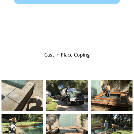
Cast in Place Coping