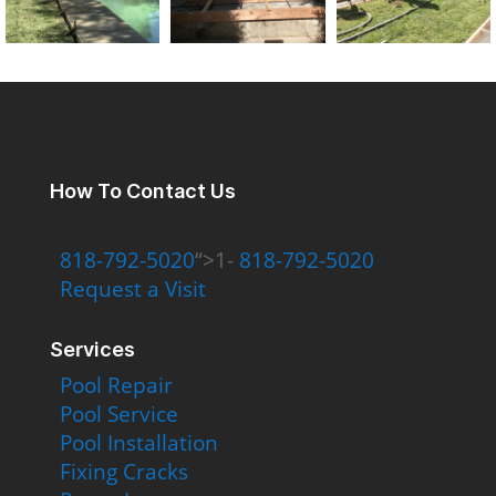
How To Contact Us
818-792-5020
“>1-
818-792-5020
Request a Visit
Services
Pool Repair
Pool Service
Pool Installation
Fixing Cracks